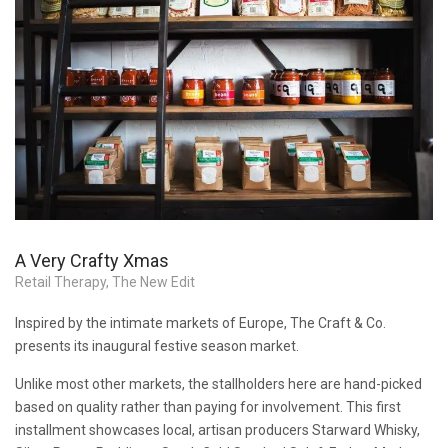
A Very Crafty Xmas
Retail Therapy
,
The New Edit
Inspired by the intimate markets of Europe, The Craft & Co.
presents its inaugural festive season market.
Unlike most other markets, the stallholders here are hand-picked
based on quality rather than paying for involvement. This first
installment showcases local, artisan producers Starward Whisky,