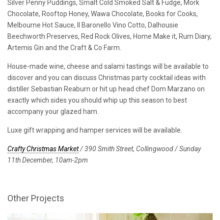
Silver Penny Puddings, Smalt Cold Smoked Salt & Fudge, Mork
Chocolate, Rooftop Honey, Wawa Chocolate, Books for Cooks,
Melbourne Hot Sauce, Il Baronello Vino Cotto, Dalhousie
Beechworth Preserves, Red Rock Olives, Home Make it, Rum Diary,
Artemis Gin and the Craft & Co Farm.
House-made wine, cheese and salami tastings will be available to
discover and you can discuss Christmas party cocktail ideas with
distiller Sebastian Reaburn or hit up head chef Dom Marzano on
exactly which sides you should whip up this season to best
accompany your glazed ham.
Luxe gift wrapping and hamper services will be available.
Crafty Christmas Market
/ 390 Smith Street, Collingwood / Sunday
11th December, 10am-2pm
Other Projects