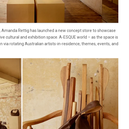
or, Amanda Rettig has launched a new concept store to showcase
ve cultural and exhibition space. A-ESQUE world – as the space is
n via rotating Australian artists-in-residence, themes, events, and