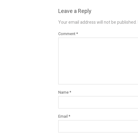
Leave a Reply
Your email address will not be published.
Comment
*
Name
*
Email
*