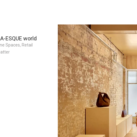
 A-ESQUE world
ne Spaces
,
Retail
atter