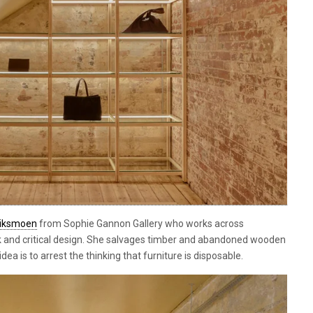
riksmoen
from Sophie Gannon Gallery who works across
 and critical design. She salvages timber and abandoned wooden
idea is to arrest the thinking that furniture is disposable.