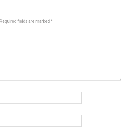
Required fields are marked
*