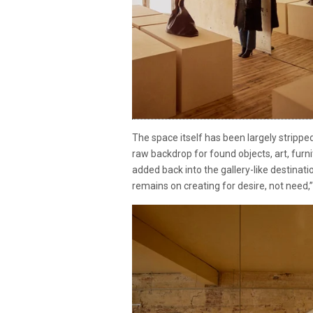
The space itself has been largely stripped
raw backdrop for found objects, art, fur
added back into the gallery-like destinati
remains on creating for desire, not need