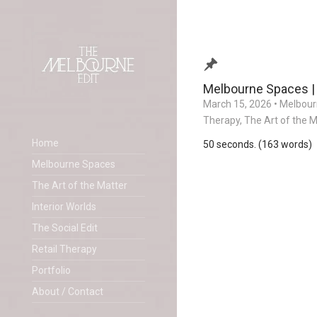
Melbourne Spaces |
March 15, 2026
•
Melbour
Therapy
,
The Art of the M
Home
50 seconds. (163 words)
Melbourne Spaces
The Art of the Matter
Interior Worlds
The Social Edit
Retail Therapy
Portfolio
About / Contact