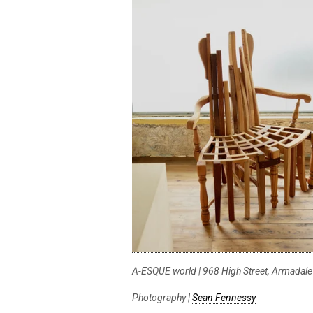
A-ESQUE world | 968 High Street, Armadale
Photography |
Sean Fennessy