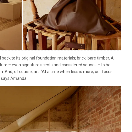
 back to its original foundation materials; brick, bare timber. A
niture – even signature scents and considered sounds – to be
on. And, of course, art. “At a time when less is more, our focus
,” says Amanda.