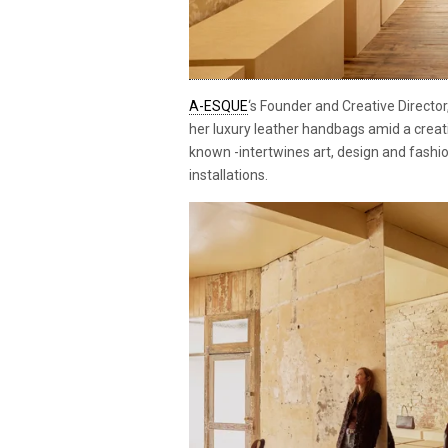
A-ESQUE
‘s Founder and Creative Direct
her luxury leather handbags amid a creati
known -intertwines art, design and fashio
installations.