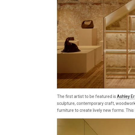
The first artist to be featured is
Ashley E
sculpture, contemporary craft, woodwork
furniture to create lively new forms. This 