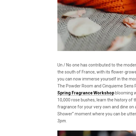
Un / No one has contributed to the moder
the south of France, with its flower-grow
you can now immerse yourself in the mos
The Powder Room and Cinquieme Sens Pari
Spring Fragrance Workshop
blooming w
10,000 rose bushes, learn the history of t
fragrance for your very own and dine on a
Shower” moment where you can be utterl
3pm.