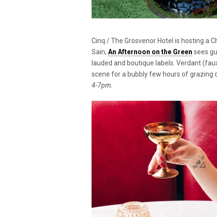
Cinq / The Grosvenor Hotel is hosting a 
Sain,
An Afternoon on the Green
sees gu
lauded and boutique labels. Verdant (faux
scene for a bubbly few hours of grazing 
4-7pm.