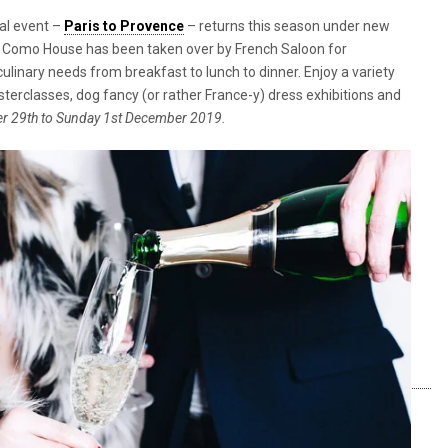
al event –
Paris to Provence
– returns this season under new
of Como House has been taken over by French Saloon for
ulinary needs from breakfast to lunch to dinner. Enjoy a variety
classes, dog fancy (or rather France-y) dress exhibitions and
r 29th to Sunday 1st December 2019.