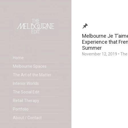
Melbourne Je T’aime
Experience that Fren
Summer
November 12, 2019
•
The 
Home
Melbourne Spaces
The Art of the Matter
Interior Worlds
The Social Edit
Retail Therapy
Portfolio
About / Contact