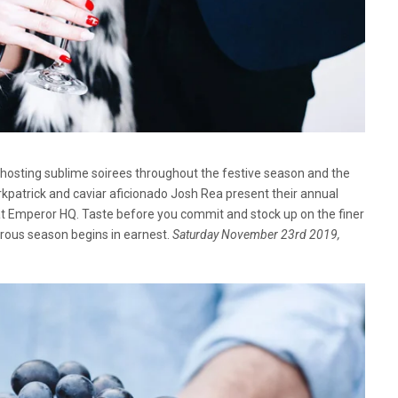
o hosting sublime soirees throughout the festive season and the
atrick and caviar aficionado Josh Rea present their annual
t Emperor HQ. Taste before you commit and stock up on the finer
rous season begins in earnest.
Saturday November 23rd 2019,