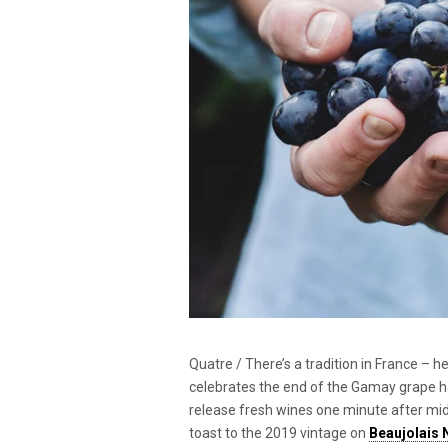
Quatre / There’s a tradition in France – h
celebrates the end of the Gamay grape harv
release fresh wines one minute after midni
toast to the 2019 vintage on
Beaujolais