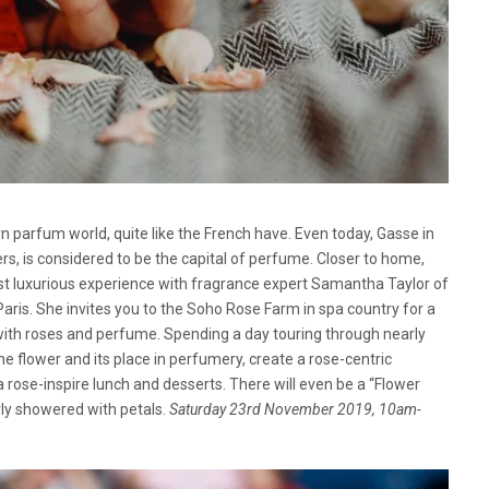
n parfum world, quite like the French have. Even today, Gasse in
ers, is considered to be the capital of perfume. Closer to home,
t luxurious experience with fragrance expert Samantha Taylor of
s. She invites you to the Soho Rose Farm in spa country for a
ith roses and perfume. Spending a day touring through nearly
he flower and its place in perfumery, create a rose-centric
 rose-inspire lunch and desserts. There will even be a “Flower
y showered with petals.
Saturday 23rd November 2019, 10am-