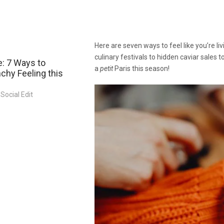
Here are seven ways to feel like you’re l
culinary festivals to hidden caviar sales t
: 7 Ways to
a
petit
Paris this season!
chy Feeling this
Social Edit