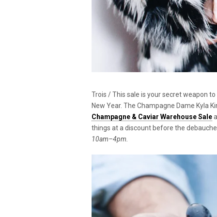
Trois / This sale is your secret weapon t
New Year. The Champagne Dame Kyla Kirkp
Champagne & Caviar Warehouse Sale
a
things at a discount before the debauche
10am–4pm.