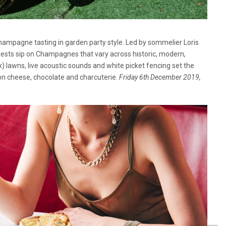
Champagne tasting in garden party style. Led by sommelier Loris
ests sip on Champagnes that vary across historic, modern,
) lawns, live acoustic sounds and white picket fencing set the
on cheese, chocolate and charcuterie.
Friday 6th December 2019,