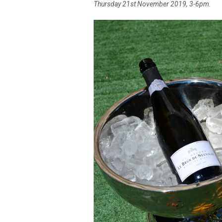
Thursday 21st November 2019, 3-6pm.