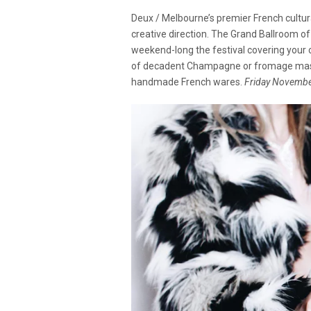
Deux / Melbourne’s premier French cultur
creative direction. The Grand Ballroom 
weekend-long the festival covering your c
of decadent Champagne or fromage master
handmade French wares.
Friday Novembe