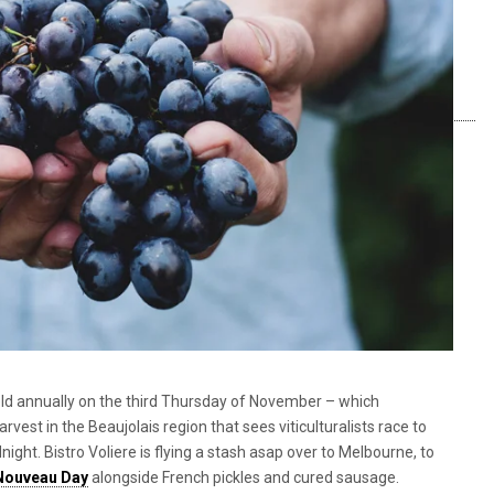
eld annually on the
third Thursday of November – which
est in the Beaujolais region that sees viticulturalists race to
ght. Bistro Voliere is flying a stash asap over to Melbourne, to
 Nouveau Day
alongside French pickles and cured sausage.