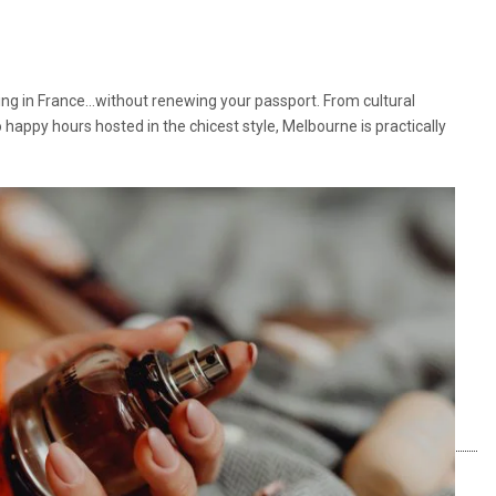
iving in France…without renewing your passport. From cultural
o happy hours hosted in the chicest style, Melbourne is practically